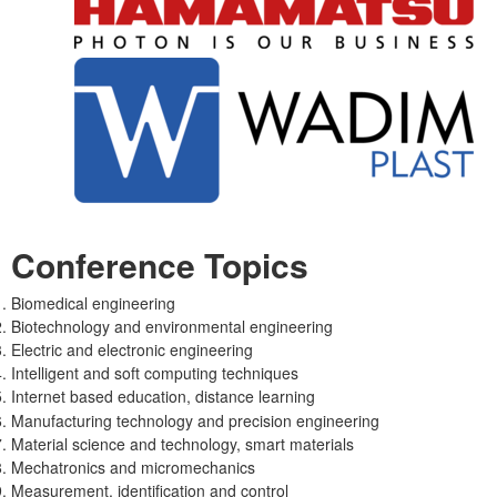
Conference Topics
Biomedical engineering
Biotechnology and environmental engineering
Electric and electronic engineering
Intelligent and soft computing techniques
Internet based education, distance learning
Manufacturing technology and precision engineering
Material science and technology, smart materials
Mechatronics and micromechanics
Measurement, identification and control