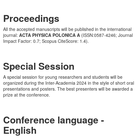
Proceedings
All the accepted manuscripts will be published in the international
journal:
ACTA PHYSICA POLONICA A
(ISSN:0587-4246; Journal
Impact Factor: 0.7; Scopus CiteScore: 1.4).
Special Session
A special session for young researchers and students will be
organized during the Inter-Academia 2024 in the style of short oral
presentations and posters. The best presenters will be awarded a
prize at the conference.
Conference language
-
English