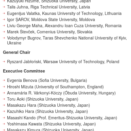
Kazuyuki Hizume, Shizuoka University, Japan
Talis Juhna, Riga Technical University, Latvia
Eugenijus Valatka, Kaunas University of Technology, Lithuania
Igor ȘAROV, Moldova State University, Moldova
Liviu George Maha, Alexandru Ioan Cuza University, Romania
Marek Števček, Comenius University, Slovakia
Volodymyr Bugrov, Taras Shevchenko National University of Kyiv,
Ukraine
General Chair
Ryszard Jabłoński, Warsaw University of Technology, Poland
Executive Committee
Evgenia Benova (Sofia University, Bulgaria)
Hiroshi Mizuta (University of Southampton, England)
Annamária R. Várkonyi-Kóczy (Óbuda University, Hungary)
Toru Aoki (Shizuoka University, Japan)
Masakazu Hara (Shizuoka University, Japan)
Kazuhiko Hara (Shizuoka University, Japan)
Masashi Kando (Prof. Emeritus-Shizuoka University, Japan)
Yoshimasa Kawata (Shizuoka University, Japan)
Masakazu Kimura (Shizuoka University, Japan)