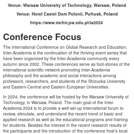
Venue:
Warsaw University of Technology, Warsaw, Poland
Venue:
Hotel Castel Dom Polonii, Pułtusk, Poland
https://www.mchtr.pw.edu.pl/ia2024
Conference Focus
The International Conference on Global Research and Education,
Inter-Academia is the continuation of the thriving event series that
have been organized by the Inter-Academia community every
autumn since 2002. These conferences serve as foot-stones of the
international scientific network promoting Inter-Academia
philosophy and the academic and social interactions among
professors, researchers, and students of the Shizuoka University
and Eastern-Central and Eastern European Universities.
In 2024, the conference will be hosted by the Warsaw University of
Technology, in Warsaw, Poland. The main goal of the Inter-
Academia 2024 is to provide a well set-up international forum to
review, stimulate, and understand the recent trend of basic and
applied research as well as the educational programs and training
for students. Besides the interest in the recent research results of
the participants and the introduction of the conference host’s local