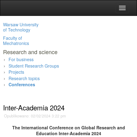
Toggle
navigat
Warsaw University
of Technology
Faculty of
Mechatronics
Research and science
For business
Student Research Groups
Projects
Research topics
Conferences
Main page
»
Research and science
»
Conferences
»
Inter-Academia 2024
Opublikowano: 02/02/2024 3:22 pm
The International Conference on Global Research and
Education I
nter-Academia 2024