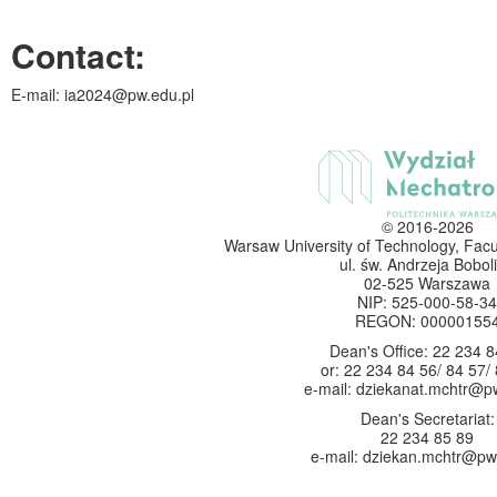
Contact
:
E-mail: ia2024@pw.edu.pl
© 2016-2026
Warsaw University of Technology, Facu
ul. św. Andrzeja Boboli
02-525 Warszawa
NIP: 525-000-58-34
REGON: 00000155
Dean's Office: 22 234 8
or: 22 234 84 56/ 84 57/
e-mail: dziekanat.mchtr@p
Dean's Secretariat:
22 234 85 89
e-mail: dziekan.mchtr@pw