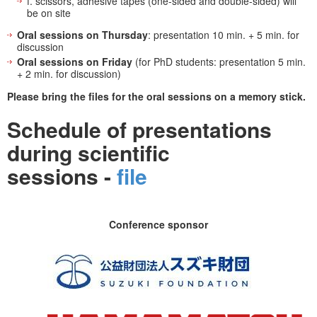
f. scissors, adhesive tapes (one-sided and double-sided) will
be on site
Oral sessions on Thursday
: presentation 10 min. + 5 min. for
discussion
Oral sessions on Friday
(for PhD students: presentation 5 min.
+ 2 min. for discussion)
Please bring the files for the oral sessions on a memory stick.
Schedule of presentations
during scientific
sessions -
file
Conference sponsor