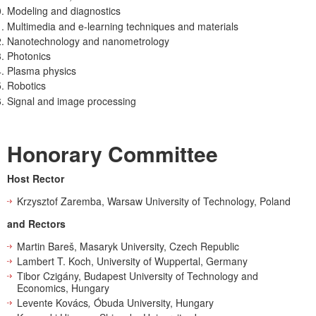
Modeling and diagnostics
Multimedia and e-learning techniques and materials
Nanotechnology and nanometrology
Photonics
Plasma physics
Robotics
Signal and image processing
Honorary Committee
Host Rector
Krzysztof Zaremba, Warsaw University of Technology, Poland
and Rectors
Martin Bareš, Masaryk University, Czech Republic
Lambert T. Koch, University of Wuppertal, Germany
Tibor Czigány, Budapest University of Technology and
Economics, Hungary
Levente Kovács
,
Óbuda University, Hungary