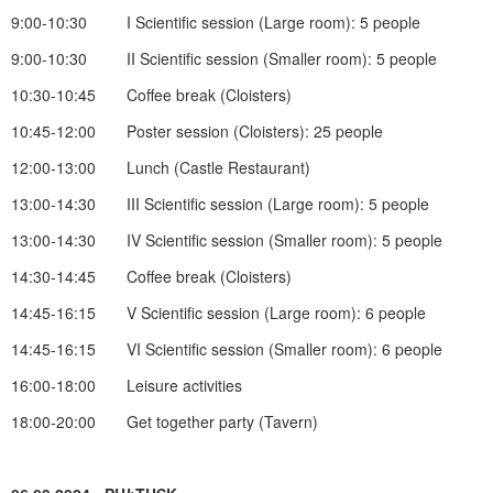
9:00-10:30 I Scientific session (Large room): 5 people
9:00-10:30 II Scientific session (Smaller room): 5 people
10:30-10:45 Coffee break (Cloisters)
10:45-12:00 Poster session (Cloisters): 25 people
12:00-13:00 Lunch (Castle Restaurant)
13:00-14:30 III Scientific session (Large room): 5 people
13:00-14:30 IV Scientific session (Smaller room): 5 people
14:30-14:45 Coffee break (Cloisters)
14:45-16:15 V Scientific session (Large room): 6 people
14:45-16:15 VI Scientific session (Smaller room): 6 people
16:00-18:00 Leisure activities
18:00-20:00 Get together party (Tavern)