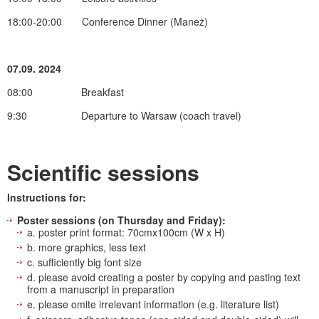
18:00-20:00 Conference Dinner (Maneż)
07.09. 2024
08:00 Breakfast
9:30 Departure to Warsaw (coach travel)
Scientific sessions
Instructions for:
Poster sessions (on Thursday and Friday):
a. poster print format: 70cmx100cm (W x H)
b. more graphics, less text
c. sufficiently big font size
d. please avoid creating a poster by copying and pasting text
from a manuscript in preparation
e. please omite irrelevant information (e.g. literature list)