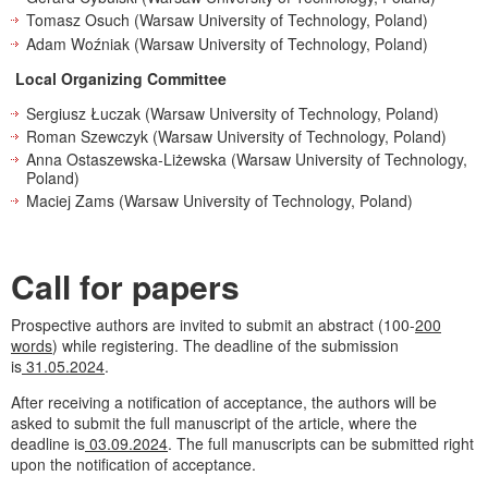
Tomasz Osuch (Warsaw University of Technology, Poland)
Adam Woźniak (Warsaw University of Technology, Poland)
Local Organizing Committee
Sergiusz Łuczak (Warsaw University of Technology, Poland)
Roman Szewczyk (Warsaw University of Technology, Poland)
Anna Ostaszewska-Liżewska (Warsaw University of Technology,
Poland)
Maciej Zams (Warsaw University of Technology, Poland)
Call for papers
Prospective authors are invited to submit an abstract (100-
200
words
) while registering. The deadline of the submission
is
31.05.2024
.
After receiving a notification of acceptance, the authors will be
asked to submit the full manuscript of the article, where the
deadline is
03.09.2024
. The full manuscripts can be submitted right
upon the notification of acceptance.