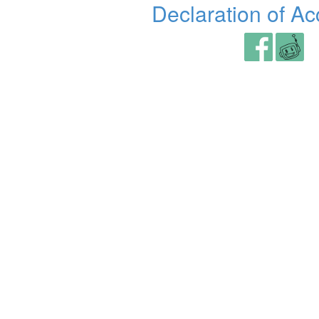
Declaration of Acc