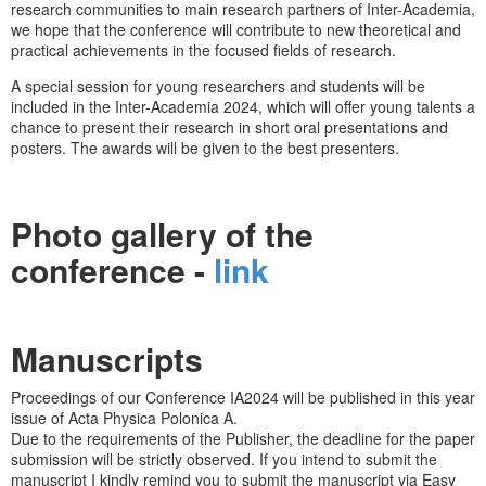
research communities to main research partners of Inter-Academia,
we hope that the conference will contribute to new theoretical and
practical achievements in the focused fields of research.
A special session for young researchers and students will be
included in the Inter-Academia 2024, which will offer young talents a
chance to present their research in short oral presentations and
posters. The awards will be given to the best presenters.
Photo gallery of the
conference -
link
Manuscripts
Proceedings of our Conference IA2024 will be published in this year
issue of Acta Physica Polonica A.
Due to the requirements of the Publisher, the deadline for the paper
submission will be strictly observed. If you intend to submit the
manuscript I kindly remind you to submit the manuscript via Easy