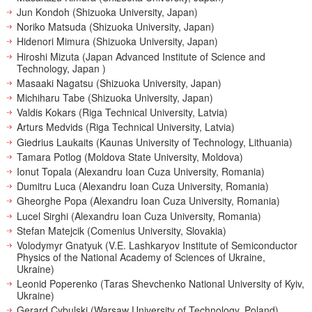
Jun Kondoh (Shizuoka University, Japan)
Noriko Matsuda (Shizuoka University, Japan)
Hidenori Mimura (Shizuoka University, Japan)
Hiroshi Mizuta (Japan Advanced Institute of Science and
Technology, Japan )
Masaaki Nagatsu (Shizuoka University, Japan)
Michiharu Tabe (Shizuoka University, Japan)
Valdis Kokars (Riga Technical University, Latvia)
Arturs Medvids (Riga Technical University, Latvia)
Giedrius Laukaits (Kaunas University of Technology, Lithuania)
Tamara Potlog (Moldova State University, Moldova)
Ionut Topala (Alexandru Ioan Cuza University, Romania)
Dumitru Luca (Alexandru Ioan Cuza University, Romania)
Gheorghe Popa (Alexandru Ioan Cuza University, Romania)
Lucel Sirghi (Alexandru Ioan Cuza University, Romania)
Stefan Matejcik (Comenius University, Slovakia)
Volodymyr Gnatyuk (V.E. Lashkaryov Institute of Semiconductor
Physics of the National Academy of Sciences of Ukraine,
Ukraine)
Leonid Poperenko (Taras Shevchenko National University of Kyiv,
Ukraine)
Gerard Cybulski (Warsaw University of Technology, Poland)