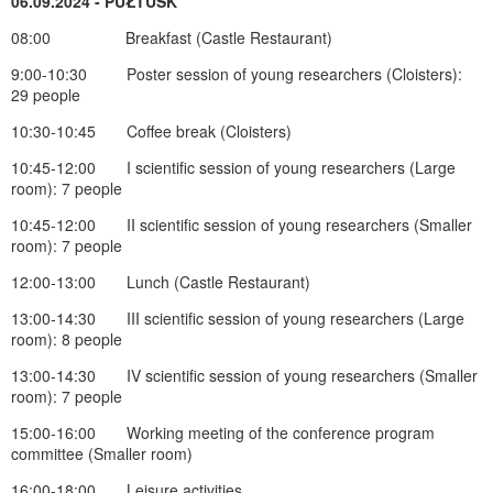
06.09.2024 - PUŁTUSK
08:00 Breakfast (Castle Restaurant)
9:00-10:30 Poster session of young researchers (Cloisters):
29 people
10:30-10:45 Coffee break (Cloisters)
10:45-12:00 I scientific session of young researchers (Large
room): 7 people
10:45-12:00 II scientific session of young researchers (Smaller
room): 7 people
12:00-13:00 Lunch (Castle Restaurant)
13:00-14:30 III scientific session of young researchers (Large
room): 8 people
13:00-14:30 IV scientific session of young researchers (Smaller
room): 7 people
15:00-16:00 Working meeting of the conference program
committee (Smaller room)
16:00-18:00 Leisure activities