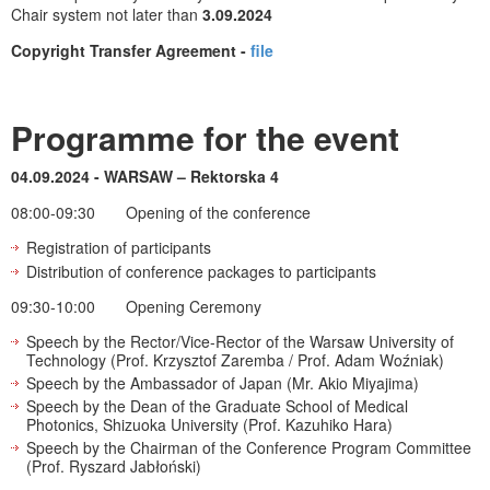
Chair system not later than
3.09.2024
Copyright Transfer Agreement -
file
Programme for the event
04.09.2024 - WARSAW – Rektorska 4
08:00-09:30
Opening of the conference
Registration of participants
Distribution of conference packages to participants
09:30-10:00 Opening Ceremony
Speech by the Rector/Vice-Rector of the Warsaw University of
Technology (Prof. Krzysztof Zaremba / Prof. Adam Woźniak)
Speech by the Ambassador of Japan (Mr. Akio Miyajima)
Speech by the Dean of the Graduate School of Medical
Photonics, Shizuoka University (Prof. Kazuhiko Hara)
Speech by the Chairman of the Conference Program Committee
(Prof. Ryszard Jabłoński)