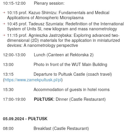
10:15-12:00 Plenary session:
10:15 prof. Kazuo Shimizu: Fundamentals and Medical
Applications of Atmospheric Microplasma
10:45 prof. Tadeusz Szumiata: Redefinition of the International
System of Units SI, new kilogram and mass nanometrology
11:15 prof. Agnieszka Jastrzębska: Exploring advanced two-
dimensional (2D) materials for the application in miniaturized
devices: A nanometrology perspective
12:00-13:00 Lunch (Canteen at Rektorska 2)
13:00 Photo in front of the WUT Main Building
13:15 Departure to Pułtusk Castle (coach travel)
(
https://www.zamekpultusk.pl/pl
)
15:30 Accommodation of guests in hotel rooms
17:00-19:00
PUŁTUSK
: Dinner (Castle Restaurant)
05.09.2024 - PUŁTUSK
08:00 Breakfast (Castle Restaurant)