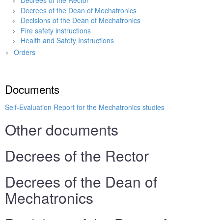
Decrees of the Rector
Decrees of the Dean of Mechatronics
Decisions of the Dean of Mechatronics
Fire safety instructions
Health and Safety Instructions
Orders
Main page
»
Faculty
»
Documents
Self-Evaluation Report for the Mechatronics studies
Other documents
Decrees of the Rector
Decrees of the Dean of
Mechatronics