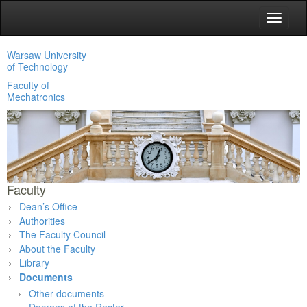
Toggle
navigat
Warsaw University
of Technology
Faculty of
Mechatronics
Faculty
Dean’s Office
Authorities
The Faculty Council
About the Faculty
Library
Documents
Other documents