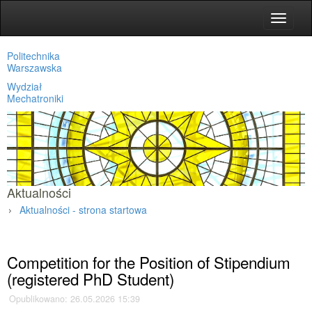
Toggle
navigat
Politechnika
Warszawska
Wydział
Mechatroniki
Aktualności
Aktualności - strona startowa
Strona główna
»
Aktualności
»
Competition for the Position of Stipendium
(registered PhD Student)
Opublikowano: 26.05.2026 15:39