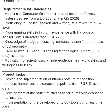
Duration: 12 months
Requirements for Candidates
• Master’s in Computer Science, or related fields (preferably
master’s degree from a top 250 rank in QS 2026)
• Proficiency in English (spoken and written) at a minimum of B2
level
• Programming skills in Python (experience with PyTorch or
TensorFlow is an advantage), C/C++
• Knowledge of image processing, computer vision fundamentals,
or 3D geometry
• Familiar with ROS and 3D sensing technologies (Kinect, ZED,
etc.) is a plus
• Motivation for scientific work, independence, teamwork skills, and
willingness to learn
________________________________________
Project Tasks
• Design and implementation of human posture recognition
methods, human-object interaction pipelines from RGB-D video
data
• Development of the structure database for human-object-scene
relationships
• Implementation of the developed ontology tools using real-time
data