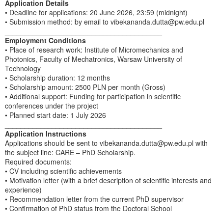
Application Details
• Deadline for applications: 20 June 2026, 23:59 (midnight)
• Submission method: by email to vibekananda.dutta@pw.edu.pl
________________________________________
Employment Conditions
• Place of research work: Institute of Micromechanics and
Photonics, Faculty of Mechatronics, Warsaw University of
Technology
• Scholarship duration: 12 months
• Scholarship amount: 2500 PLN per month (Gross)
• Additional support: Funding for participation in scientific
conferences under the project
• Planned start date: 1 July 2026
________________________________________
Application Instructions
Applications should be sent to vibekananda.dutta@pw.edu.pl with
the subject line: CARE – PhD Scholarship.
Required documents:
• CV including scientific achievements
• Motivation letter (with a brief description of scientific interests and
experience)
• Recommendation letter from the current PhD supervisor
• Confirmation of PhD status from the Doctoral School