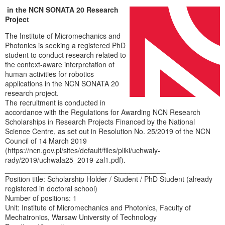
in the NCN SONATA 20 Research
Project
The Institute of Micromechanics and
Photonics is seeking a registered PhD
student to conduct research related to
the context-aware interpretation of
human activities for robotics
applications in the NCN SONATA 20
research project.
The recruitment is conducted in
accordance with the Regulations for Awarding NCN Research
Scholarships in Research Projects Financed by the National
Science Centre, as set out in Resolution No. 25/2019 of the NCN
Council of 14 March 2019
(https://ncn.gov.pl/sites/default/files/pliki/uchwaly-
rady/2019/uchwala25_2019-zal1.pdf).
________________________________________
Position title: Scholarship Holder / Student / PhD Student (already
registered in doctoral school)
Number of positions: 1
Unit: Institute of Micromechanics and Photonics, Faculty of
Mechatronics, Warsaw University of Technology