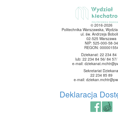
© 2016-2026
Politechnika Warszawska, Wydzia
ul. św. Andrzeja Boboli
02-525 Warszawa
NIP: 525-000-58-34
REGON: 00000155
Dziekanat: 22 234 84
lub: 22 234 84 56/ 84 57/
e-mail: dziekanat.mchtr@p
Sekretariat Dziekana
22 234 85 89
e-mail: dziekan.mchtr@pw
Deklaracja Dost