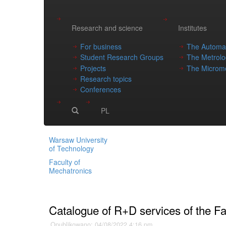
Research and science
Institutes
For business
The Automat
Student Research Groups
The Metrolo
Projects
The Microme
Research topics
Conferences
PL
Warsaw University
of Technology
Faculty of
Mechatronics
Main page
»
Catalogue of R+D services of the Fa
Opublikowano: 04/08/2022 4:16 pm