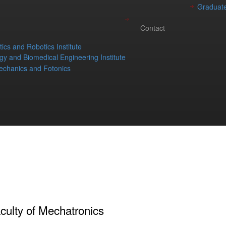
Graduate
Contact
ics and Robotics Institute
gy and Biomedical Engineering Institute
chanics and Fotonics
culty of Mechatronics