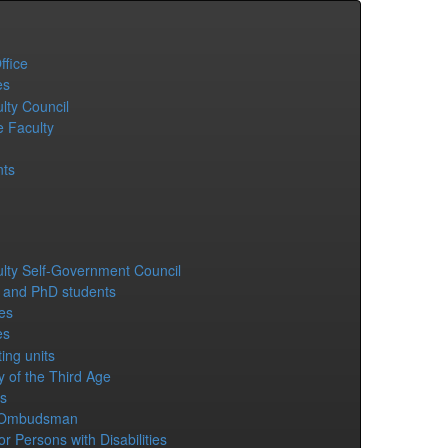
ffice
es
lty Council
e Faculty
ts
lty Self-Government Council
 and PhD students
es
es
ing units
y of the Third Age
s
 Ombudsman
or Persons with Disabilities