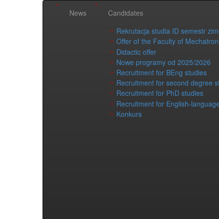
News
Candidates
Rekrutacja studia ID semestr zi
Offer of the Faculty of Mechatron
Didactic offer
Nowe programy od 2025/2026
Recruitment for BEng studies
Recruitment for second degree s
Recruitment for PhD studies
Recruitment for English-language
Konkurs