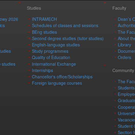
Studies
Faculty
mowy 2026
INTRAMECH
Dean’s O
ics
Schedules of classes and sessions
Authoriti
BEng studies
The Facu
Second degree studies (tutor studies)
About th
English-language studies
Library
tudies
Study programmes
Documen
Quality of Education
Orders
 studies
International Exchange
Internships
Community
Chancellor's office/Scholarships
The Facu
Foreign language courses
Students
Employe
Graduat
Cooperat
Universit
Vacancie
Student
Section f