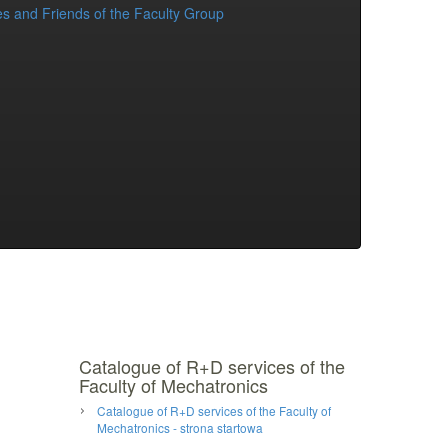
s and Friends of the Faculty Group
Catalogue of R+D services of the
Faculty of Mechatronics
Catalogue of R+D services of the Faculty of
Mechatronics - strona startowa