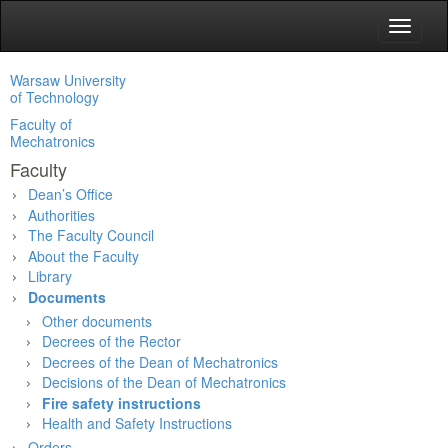
Toggle
navigat
Warsaw University
of Technology
Faculty of
Mechatronics
Faculty
Dean’s Office
Authorities
The Faculty Council
About the Faculty
Library
Documents
Other documents
Decrees of the Rector
Decrees of the Dean of Mechatronics
Decisions of the Dean of Mechatronics
Fire safety instructions
Health and Safety Instructions
Orders