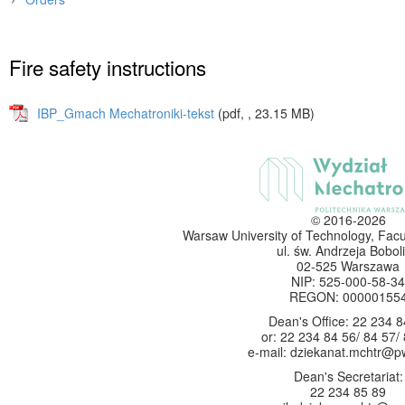
Main page
»
Faculty
»
Documents
»
Fire safety instructions
IBP_Gmach Mechatroniki-tekst
(pdf, , 23.15 MB)
© 2016-2026
Warsaw University of Technology, Facu
ul. św. Andrzeja Boboli
02-525 Warszawa
NIP: 525-000-58-34
REGON: 00000155
Dean's Office: 22 234 8
or: 22 234 84 56/ 84 57/
e-mail: dziekanat.mchtr@p
Dean's Secretariat:
22 234 85 89