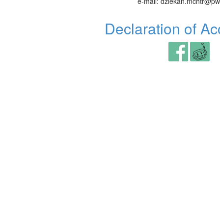
e-mail: dziekan.mchtr@pw
Declaration of Acc