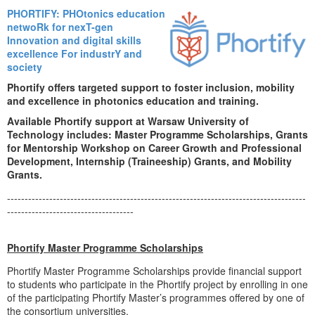
PHORTIFY: PHOtonics education
netwoRk for nexT-gen
Innovation and digital skills
excellence For industrY and
society
Phortify offers targeted support to foster inclusion, mobility
and excellence in photonics education and training.
Available Phortify support at Warsaw University of
Technology includes: Master Programme Scholarships, Grants
for Mentorship Workshop on Career Growth and Professional
Development, Internship (Traineeship) Grants, and Mobility
Grants.
-------------------------------------------------------------------------------------
------------------------------------
Phortify Master Programme Scholarships
Phortify Master Programme Scholarships provide financial support
to students who participate in the Phortify project by enrolling in one
of the participating Phortify Master’s programmes offered by one of
the consortium universities.