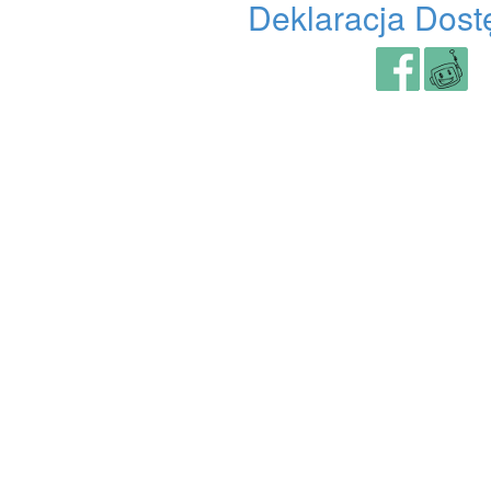
Deklaracja Dost