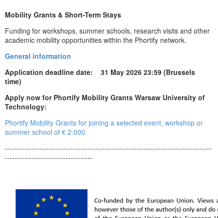
Mobility Grants & Short-Term Stays
Funding for workshops, summer schools, research visits and other
academic mobility opportunities within the Phortify network.
General information
Application deadline date: 31 May 2026 23:59 (Brussels
time)
Apply now for Phortify Mobility Grants Warsaw University of
Technology:
Phortify Mobility Grants for joining a selected event, workshop or
summer school of € 2.000
-------------------------------------------------------------------------------------
------------------------------------