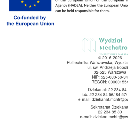
© 2016-2026
Politechnika Warszawska, Wydzia
ul. św. Andrzeja Boboli
02-525 Warszawa
NIP: 525-000-58-34
REGON: 00000155
Dziekanat: 22 234 84
lub: 22 234 84 56/ 84 57/
e-mail: dziekanat.mchtr@p
Sekretariat Dziekana
22 234 85 89
e-mail: dziekan.mchtr@pw