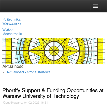
Toggle
navigat
Politechnika
Warszawska
Wydział
Mechatroniki
Aktualności
Aktualności - strona startowa
Strona główna
»
Aktualności
»
Phortify Support & Funding Opportunities at
Warsaw University of Technology
Opublikowano: 04.02.2026 16:31