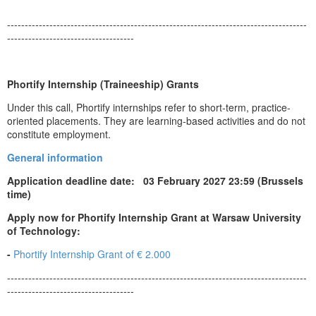
-------------------------------------------------------------------------------------
------------------------------------
Phortify Internship (Traineeship) Grants
Under this call, Phortify internships refer to short-term, practice-
oriented placements. They are learning-based activities and do not
constitute employment.
General information
Application deadline date: 03 February 2027 23:59 (Brussels
time)
Apply now for Phortify Internship Grant at Warsaw University
of Technology:
-
Phortify Internship Grant of € 2.000
-------------------------------------------------------------------------------------
------------------------------------