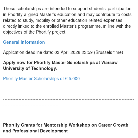
These scholarships are intended to support students’ participation
in Phortify-aligned Master’s education and may contribute to costs
related to study, mobility or other education-related expenses
directly linked to the enrolled Master’s programme, in line with the
objectives of the Phortify project.
General information
Application deadline date: 03 April 2026 23:59 (Brussels time)
Apply now for Phortify Master Scholarships at Warsaw
University of Technology:
Phortify Master Scholarships of € 5.000
-------------------------------------------------------------------------------------
------------------------------------
Phortify Grants for Mentorship Workshop on Career Growth
and Professional Development