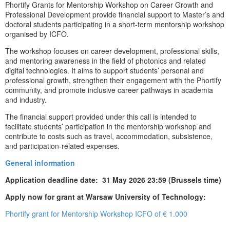
Phortify Grants for Mentorship Workshop on Career Growth and
Professional Development provide financial support to Master’s and
doctoral students participating in a short-term mentorship workshop
organised by ICFO.
The workshop focuses on career development, professional skills,
and mentoring awareness in the field of photonics and related
digital technologies. It aims to support students’ personal and
professional growth, strengthen their engagement with the Phortify
community, and promote inclusive career pathways in academia
and industry.
The financial support provided under this call is intended to
facilitate students’ participation in the mentorship workshop and
contribute to costs such as travel, accommodation, subsistence,
and participation-related expenses.
General information
Application deadline date: 31 May 2026 23:59 (Brussels time)
Apply now for grant at Warsaw University of Technology:
Phortify grant for Mentorship Workshop ICFO of € 1.000